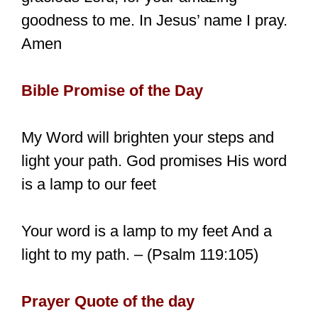
goodness to me. In Jesus’ name I pray.
Amen
Bible Promise of the Day
My Word will brighten your steps and
light your path. God promises His word
is a lamp to our feet
Your word is a lamp to my feet And a
light to my path. – (Psalm 119:105)
Prayer Quote of the day