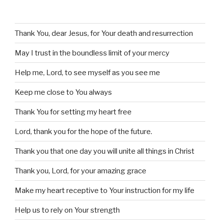
Thank You, dear Jesus, for Your death and resurrection
May I trust in the boundless limit of your mercy
Help me, Lord, to see myself as you see me
Keep me close to You always
Thank You for setting my heart free
Lord, thank you for the hope of the future.
Thank you that one day you will unite all things in Christ
Thank you, Lord, for your amazing grace
Make my heart receptive to Your instruction for my life
Help us to rely on Your strength