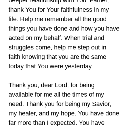
deeper relationship with You. Father,
thank You for Your faithfulness in my
life. Help me remember all the good
things you have done and how you have
acted on my behalf. When trial and
struggles come, help me step out in
faith knowing that you are the same
today that You were yesterday.
Thank you, dear Lord, for being
available for me all the times of my
need. Thank you for being my Savior,
my healer, and my hope. You have done
far more than I expected. You have