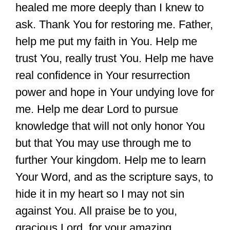
healed me more deeply than I knew to
ask. Thank You for restoring me. Father,
help me put my faith in You. Help me
trust You, really trust You. Help me have
real confidence in Your resurrection
power and hope in Your undying love for
me. Help me dear Lord to pursue
knowledge that will not only honor You
but that You may use through me to
further Your kingdom. Help me to learn
Your Word, and as the scripture says, to
hide it in my heart so I may not sin
against You. All praise be to you,
gracious Lord, for your amazing