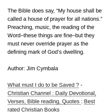
The Bible does say, “My house shall be
called a house of prayer for all nations.”
Preaching, music, the reading of the
Word–these things are fine–but they
must never override prayer as the
defining mark of God’s dwelling.
Author: Jim Cymbala
What must I do to be Saved ?
-
Christian Channel : Daily Devotional,
Verses, Bible reading, Quotes
:
Best
rated Christian Books