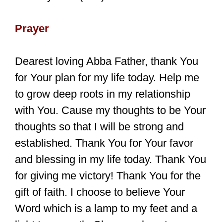
Prayer
Dearest loving Abba Father, thank You
for Your plan for my life today. Help me
to grow deep roots in my relationship
with You. Cause my thoughts to be Your
thoughts so that I will be strong and
established. Thank You for Your favor
and blessing in my life today. Thank You
for giving me victory! Thank You for the
gift of faith. I choose to believe Your
Word which is a lamp to my feet and a