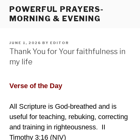
Skip
POWERFUL PRAYERS-
to
MORNING & EVENING
content
POSTED
JUNE 1, 2026
BY
EDITOR
ON
Thank You for Your faithfulness in
my life
Verse of the Day
All Scripture is God-breathed and is
useful for teaching, rebuking, correcting
and training in righteousness. II
Timothy 3:16 (NIV)