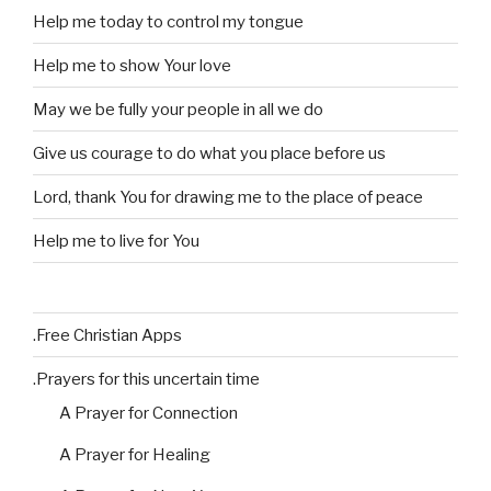
Help me today to control my tongue
Help me to show Your love
May we be fully your people in all we do
Give us courage to do what you place before us
Lord, thank You for drawing me to the place of peace
Help me to live for You
.Free Christian Apps
.Prayers for this uncertain time
A Prayer for Connection
A Prayer for Healing