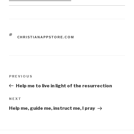
TAGS
CHRISTIANAPPSTORE.COM
Post
Previous
PREVIOUS
navigation
Post
Help me to live in light of the resurrection
Next
NEXT
Post
Help me, guide me, instruct me, I pray