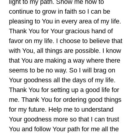
light to my path. Show me how to
continue to grow in faith so I can be
pleasing to You in every area of my life.
Thank You for Your gracious hand of
favor on my life. I choose to believe that
with You, all things are possible. I know
that You are making a way where there
seems to be no way. So I will brag on
Your goodness all the days of my life.
Thank You for setting up a good life for
me. Thank You for ordering good things
for my future. Help me to understand
Your goodness more so that I can trust
You and follow Your path for me all the