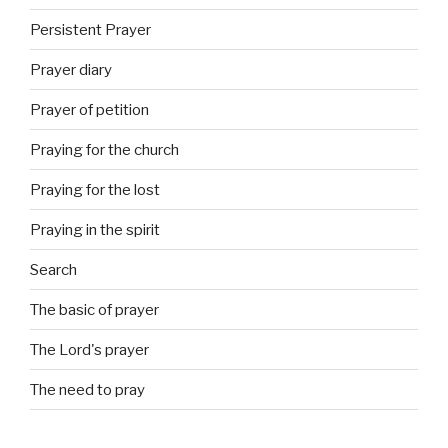
Persistent Prayer
Prayer diary
Prayer of petition
Praying for the church
Praying for the lost
Praying in the spirit
Search
The basic of prayer
The Lord's prayer
The need to pray