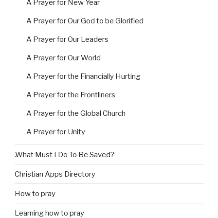
A Prayer for New Year
A Prayer for Our God to be Glorified
A Prayer for Our Leaders
A Prayer for Our World
A Prayer for the Financially Hurting
A Prayer for the Frontliners
A Prayer for the Global Church
A Prayer for Unity
.What Must I Do To Be Saved?
Christian Apps Directory
How to pray
Learning how to pray