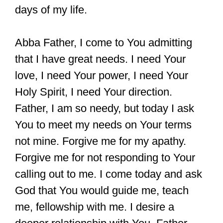
days of my life.
Abba Father, I come to You admitting
that I have great needs. I need Your
love, I need Your power, I need Your
Holy Spirit, I need Your direction.
Father, I am so needy, but today I ask
You to meet my needs on Your terms
not mine. Forgive me for my apathy.
Forgive me for not responding to Your
calling out to me. I come today and ask
God that You would guide me, teach
me, fellowship with me. I desire a