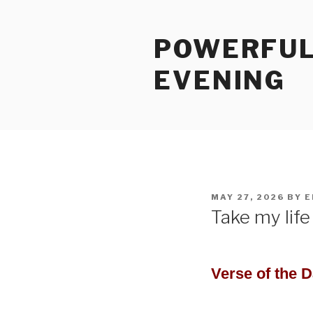
Skip
to
POWERFUL
content
EVENING
POSTED
MAY 27, 2026
BY
E
ON
Take my life 
Verse of the 