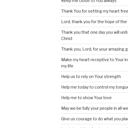
Keep me close to You always
Thank You for setting my heart fre
Lord, thank you for the hope of the 
Thank you that one day you will unite
Christ
Thank you, Lord, for your amazing 
Make my heart receptive to Your in
my life
Help us to rely on Your strength
Help me today to control my tongu
Help me to show Your love
May we be fully your people in all w
Give us courage to do what you pla