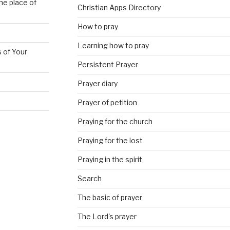
he place of
Christian Apps Directory
How to pray
Learning how to pray
 of Your
Persistent Prayer
Prayer diary
Prayer of petition
Praying for the church
Praying for the lost
Praying in the spirit
Search
The basic of prayer
The Lord's prayer