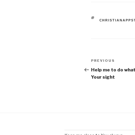
TAGS
CHRISTIANAPPS
Post
Previous
PREVIOUS
navigation
Post
Help me to do what
Your sight