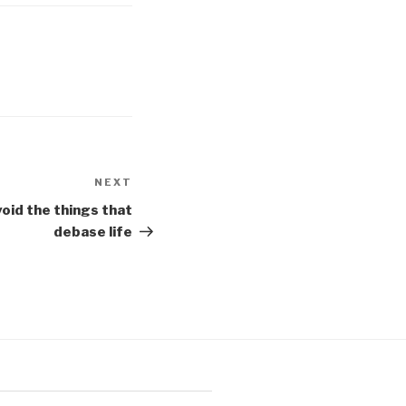
NEXT
Next
Post
oid the things that
debase life