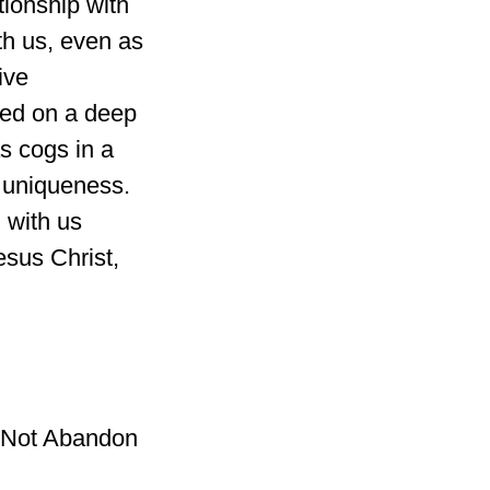
tionship with
th us, even as
ive
sed on a deep
s cogs in a
 uniqueness.
 with us
esus Christ,
l Not Abandon