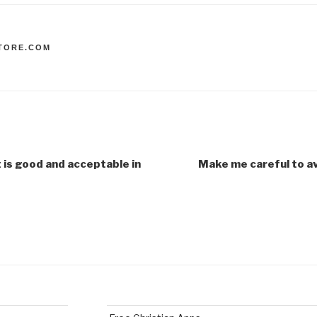
TORE.COM
 is good and acceptable in
Make me careful to av