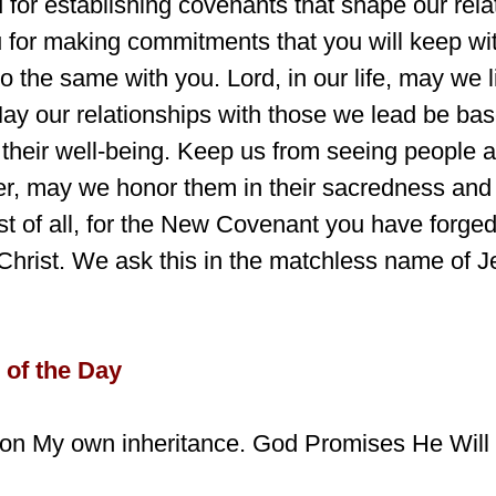
 for establishing covenants that shape our rela
 for making commitments that you will keep wi
o the same with you. Lord, in our life, may we l
May our relationships with those we lead be ba
their well-being. Keep us from seeing people a
r, may we honor them in their sacredness and
t of all, for the New Covenant you have forged
Christ. We ask this in the matchless name of J
 of the Day
ndon My own inheritance. God Promises He Wil