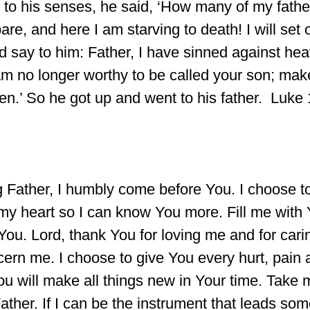
o his senses, he said, ‘How many of my fathe
are, and here I am starving to death! I will set
d say to him: Father, I have sinned against he
am no longer worthy to be called your son; mak
en.’ So he got up and went to his father. Luke
 Father, I humbly come before You. I choose to 
my heart so I can know You more. Fill me with 
 You. Lord, thank You for loving me and for cari
cern me. I choose to give You every hurt, pain 
u will make all things new in Your time. Take 
, Father. If I can be the instrument that leads s