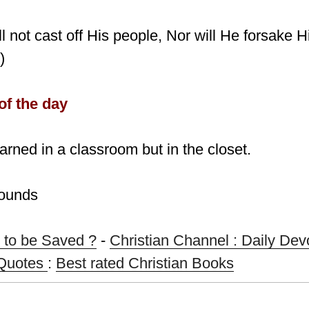
ll not cast off His people, Nor will He forsake H
)
of the day
earned in a classroom but in the closet.
Bounds
 to be Saved ?
-
Christian Channel : Daily Dev
 Quotes
:
Best rated Christian Books