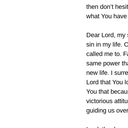
then don’t hesi
what You have 
Dear Lord, my 
sin in my life.
called me to. F
same power tha
new life. I sur
Lord that You l
You that becau
victorious atti
guiding us ove