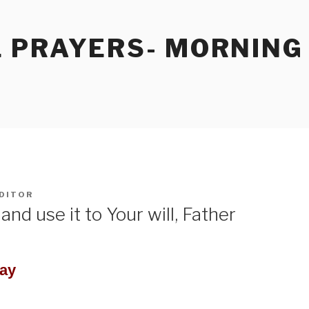
 PRAYERS- MORNING
DITOR
and use it to Your will, Father
Day