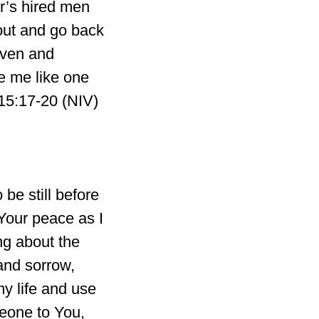
r’s hired men
 out and go back
aven and
e me like one
 15:17-20 (NIV)
be still before
Your peace as I
ng about the
and sorrow,
my life and use
omeone to You,