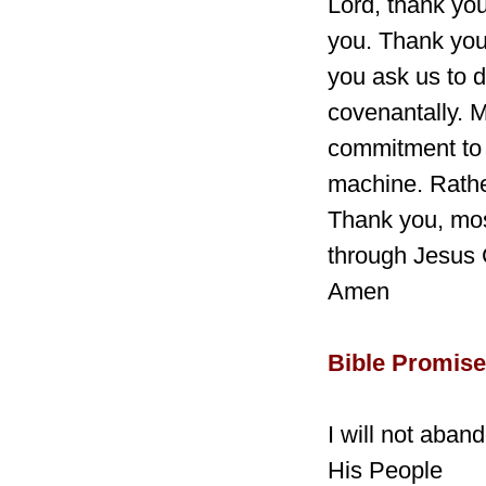
Lord, thank you
you. Thank you
you ask us to d
covenantally. 
commitment to 
machine. Rathe
Thank you, mos
through Jesus 
Amen
Bible Promise
I will not aba
His People