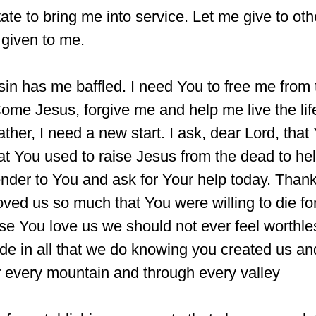
tate to bring me into service. Let me give to oth
given to me.
sin has me baffled. I need You to free me from 
 Come Jesus, forgive me and help me live the li
ather, I need a new start. I ask, dear Lord, that
t You used to raise Jesus from the dead to hel
render to You and ask for Your help today. Than
oved us so much that You were willing to die fo
se You love us we should not ever feel worthle
tude in all that we do knowing you created us an
r every mountain and through every valley