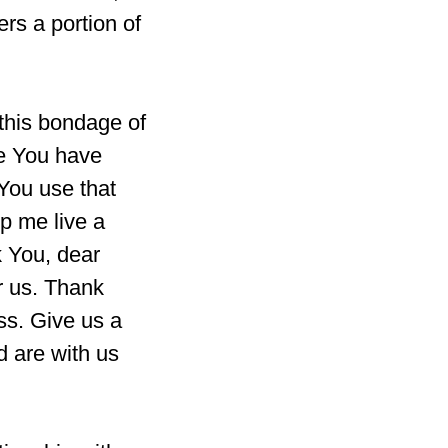
ers a portion of
this bondage of
fe You have
 You use that
p me live a
k You, dear
r us. Thank
ss. Give us a
d are with us