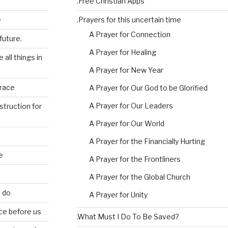
.Free Christian Apps
e
.Prayers for this uncertain time
A Prayer for Connection
future.
A Prayer for Healing
 all things in
A Prayer for New Year
grace
A Prayer for Our God to be Glorified
A Prayer for Our Leaders
struction for
A Prayer for Our World
A Prayer for the Financially Hurting
e
A Prayer for the Frontliners
A Prayer for the Global Church
e do
A Prayer for Unity
ce before us
.What Must I Do To Be Saved?