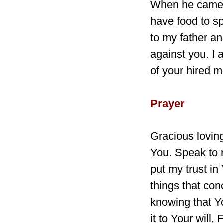
When he came t
have food to sp
to my father an
against you. I 
of your hired m
Prayer
Gracious loving
You. Speak to 
put my trust in
things that con
knowing that Yo
it to Your will