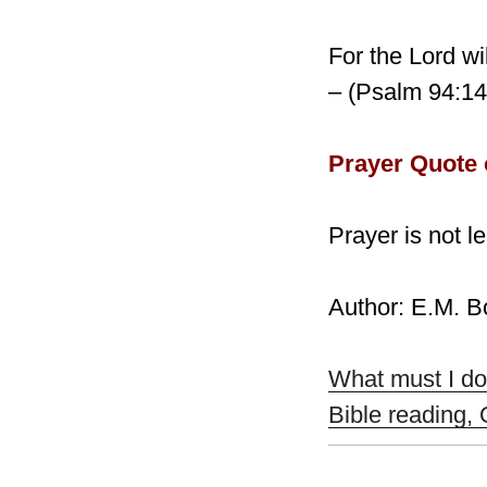
For the Lord wi
– (Psalm 94:14
Prayer Quote 
Prayer is not l
Author: E.M. 
What must I do
Bible reading,