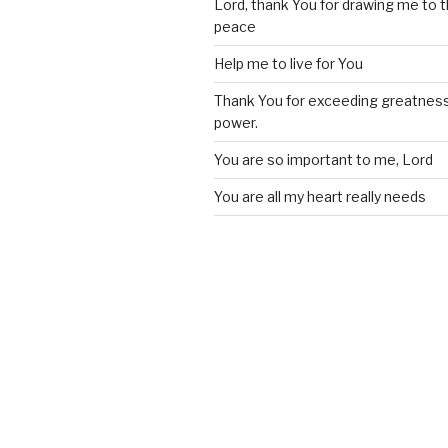
Lord, thank You for drawing me to t
peace
Help me to live for You
Thank You for exceeding greatness
power.
You are so important to me, Lord
You are all my heart really needs