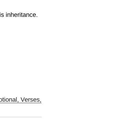
is inheritance.
otional, Verses,