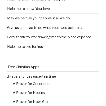
Help me to show Your love
May we be fully your people in all we do
Give us courage to do what you place before us
Lord, thank You for drawing me to the place of peace
Help me to live for You
.Free Christian Apps
.Prayers for this uncertain time
A Prayer for Connection
A Prayer for Healing
A Prayer for New Year