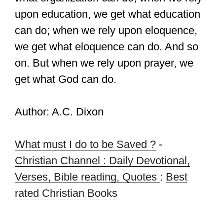
upon education, we get what education
can do; when we rely upon eloquence,
we get what eloquence can do. And so
on. But when we rely upon prayer, we
get what God can do.
Author: A.C. Dixon
What must I do to be Saved ?
-
Christian Channel : Daily Devotional,
Verses, Bible reading, Quotes
:
Best
rated Christian Books