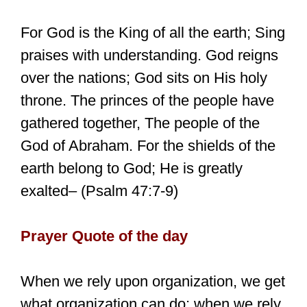
For God is the King of all the earth; Sing
praises with understanding. God reigns
over the nations; God sits on His holy
throne. The princes of the people have
gathered together, The people of the
God of Abraham. For the shields of the
earth belong to God; He is greatly
exalted– (Psalm 47:7-9)
Prayer Quote of the day
When we rely upon organization, we get
what organization can do; when we rely