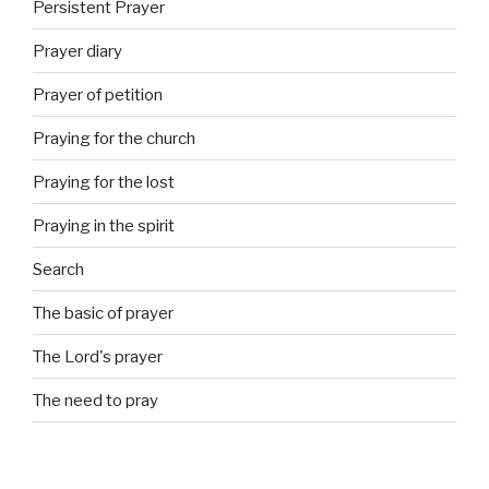
Persistent Prayer
Prayer diary
Prayer of petition
Praying for the church
Praying for the lost
Praying in the spirit
Search
The basic of prayer
The Lord's prayer
The need to pray