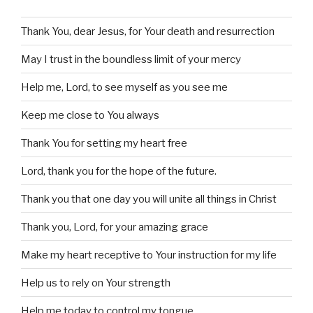
Thank You, dear Jesus, for Your death and resurrection
May I trust in the boundless limit of your mercy
Help me, Lord, to see myself as you see me
Keep me close to You always
Thank You for setting my heart free
Lord, thank you for the hope of the future.
Thank you that one day you will unite all things in Christ
Thank you, Lord, for your amazing grace
Make my heart receptive to Your instruction for my life
Help us to rely on Your strength
Help me today to control my tongue