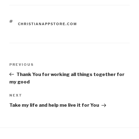
TAGS
CHRISTIANAPPSTORE.COM
Post
Previous
PREVIOUS
navigation
Post
Thank You for working all things together for
my good
Next
NEXT
Post
Take my life and help me live it for You