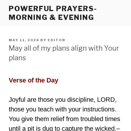
Skip
POWERFUL PRAYERS-
to
MORNING & EVENING
content
POSTED
MAY 11, 2026
BY
EDITOR
ON
May all of my plans align with Your
plans
Verse of the Day
Joyful are those you discipline, LORD,
those you teach with your instructions.
You give them relief from troubled times
until a pit is dug to capture the wicked.–