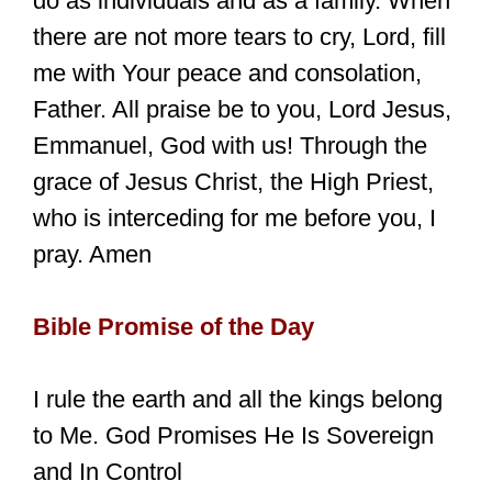
do as individuals and as a family. When
there are not more tears to cry, Lord, fill
me with Your peace and consolation,
Father. All praise be to you, Lord Jesus,
Emmanuel, God with us! Through the
grace of Jesus Christ, the High Priest,
who is interceding for me before you, I
pray. Amen
Bible Promise of the Day
I rule the earth and all the kings belong
to Me. God Promises He Is Sovereign
and In Control