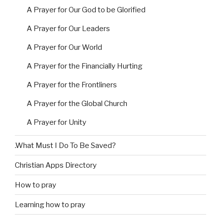
A Prayer for Our God to be Glorified
A Prayer for Our Leaders
A Prayer for Our World
A Prayer for the Financially Hurting
A Prayer for the Frontliners
A Prayer for the Global Church
A Prayer for Unity
.What Must I Do To Be Saved?
Christian Apps Directory
How to pray
Learning how to pray