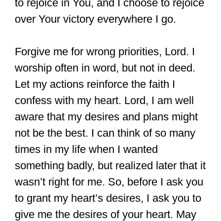
to rejoice in You, and I choose to rejoice
over Your victory everywhere I go.
Forgive me for wrong priorities, Lord. I
worship often in word, but not in deed.
Let my actions reinforce the faith I
confess with my heart. Lord, I am well
aware that my desires and plans might
not be the best. I can think of so many
times in my life when I wanted
something badly, but realized later that it
wasn’t right for me. So, before I ask you
to grant my heart’s desires, I ask you to
give me the desires of your heart. May