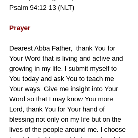
Psalm 94:12-13 (NLT)
Prayer
Dearest Abba Father, thank You for
Your Word that is living and active and
growing in my life. I submit myself to
You today and ask You to teach me
Your ways. Give me insight into Your
Word so that I may know You more.
Lord, thank You for Your hand of
blessing not only on my life but on the
lives of the people around me. I choose