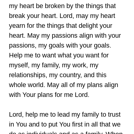
my heart be broken by the things that
break your heart. Lord, may my heart
yearn for the things that delight your
heart. May my passions align with your
passions, my goals with your goals.
Help me to want what you want for
myself, my family, my work, my
relationships, my country, and this
whole world. May all of my plans align
with Your plans for me Lord.
Lord, help me to lead my family to trust
in You and to put You first in all that we