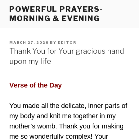
Skip
POWERFUL PRAYERS-
to
MORNING & EVENING
content
POSTED
MARCH 27, 2026
BY
EDITOR
ON
Thank You for Your gracious hand
upon my life
Verse of the Day
You made all the delicate, inner parts of
my body and knit me together in my
mother’s womb. Thank you for making
me so wonderfully complex! Your