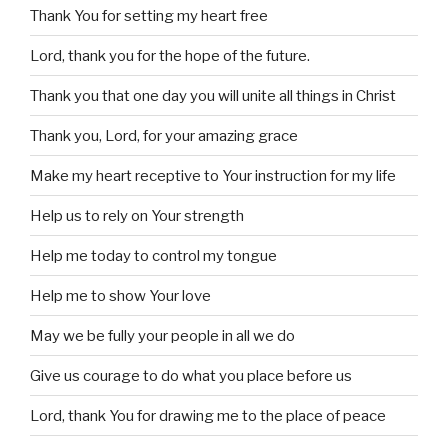
Thank You for setting my heart free
Lord, thank you for the hope of the future.
Thank you that one day you will unite all things in Christ
Thank you, Lord, for your amazing grace
Make my heart receptive to Your instruction for my life
Help us to rely on Your strength
Help me today to control my tongue
Help me to show Your love
May we be fully your people in all we do
Give us courage to do what you place before us
Lord, thank You for drawing me to the place of peace