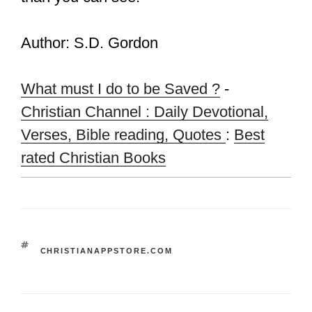
Author: S.D. Gordon
What must I do to be Saved ?
-
Christian Channel : Daily Devotional,
Verses, Bible reading, Quotes
:
Best
rated Christian Books
TAGS
CHRISTIANAPPSTORE.COM