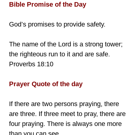
Bible Promise of the Day
God’s promises to provide safety.
The name of the Lord is a strong tower;
the righteous run to it and are safe.
Proverbs 18:10
Prayer Quote of the day
If there are two persons praying, there
are three. If three meet to pray, there are
four praying. There is always one more
than you can see.