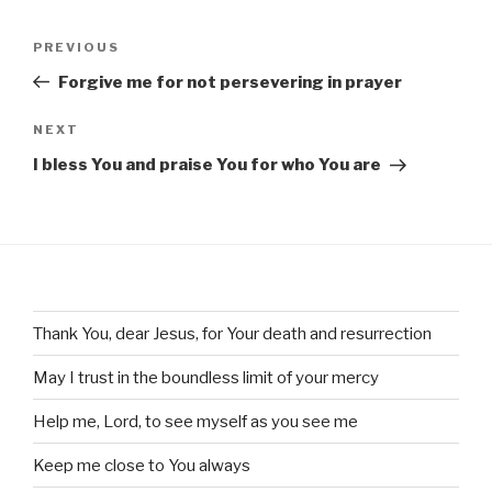
Post
Previous
PREVIOUS
navigation
Post
Forgive me for not persevering in prayer
Next
NEXT
Post
I bless You and praise You for who You are
Thank You, dear Jesus, for Your death and resurrection
May I trust in the boundless limit of your mercy
Help me, Lord, to see myself as you see me
Keep me close to You always