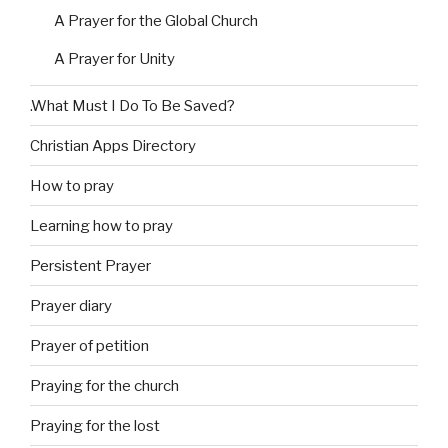
A Prayer for the Global Church
A Prayer for Unity
.What Must I Do To Be Saved?
Christian Apps Directory
How to pray
Learning how to pray
Persistent Prayer
Prayer diary
Prayer of petition
Praying for the church
Praying for the lost