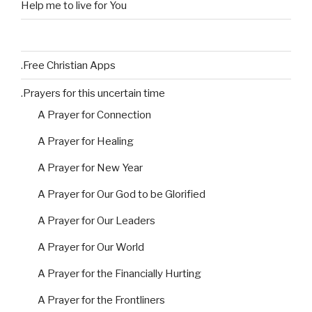
Help me to live for You
.Free Christian Apps
.Prayers for this uncertain time
A Prayer for Connection
A Prayer for Healing
A Prayer for New Year
A Prayer for Our God to be Glorified
A Prayer for Our Leaders
A Prayer for Our World
A Prayer for the Financially Hurting
A Prayer for the Frontliners