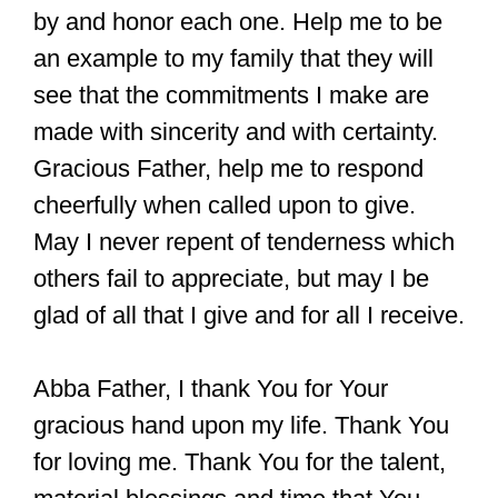
by and honor each one. Help me to be
an example to my family that they will
see that the commitments I make are
made with sincerity and with certainty.
Gracious Father, help me to respond
cheerfully when called upon to give.
May I never repent of tenderness which
others fail to appreciate, but may I be
glad of all that I give and for all I receive.
Abba Father, I thank You for Your
gracious hand upon my life. Thank You
for loving me. Thank You for the talent,