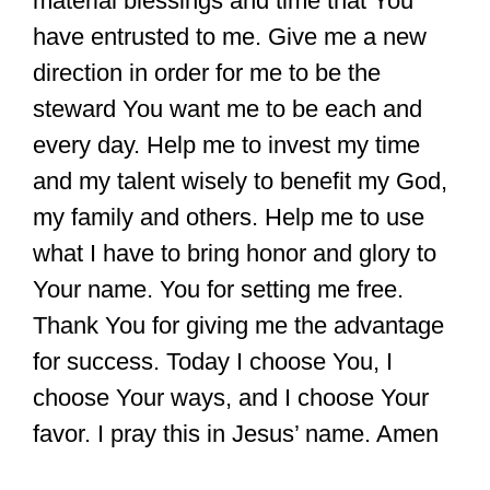
material blessings and time that You
have entrusted to me. Give me a new
direction in order for me to be the
steward You want me to be each and
every day. Help me to invest my time
and my talent wisely to benefit my God,
my family and others. Help me to use
what I have to bring honor and glory to
Your name. You for setting me free.
Thank You for giving me the advantage
for success. Today I choose You, I
choose Your ways, and I choose Your
favor. I pray this in Jesus’ name. Amen