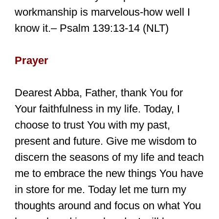
workmanship is marvelous-how well I
know it.– Psalm 139:13-14 (NLT)
Prayer
Dearest Abba, Father, thank You for
Your faithfulness in my life. Today, I
choose to trust You with my past,
present and future. Give me wisdom to
discern the seasons of my life and teach
me to embrace the new things You have
in store for me. Today let me turn my
thoughts around and focus on what You