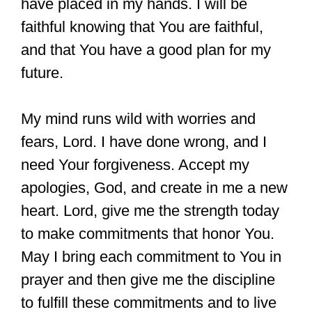
have placed in my hands. I will be
faithful knowing that You are faithful,
and that You have a good plan for my
future.
My mind runs wild with worries and
fears, Lord. I have done wrong, and I
need Your forgiveness. Accept my
apologies, God, and create in me a new
heart. Lord, give me the strength today
to make commitments that honor You.
May I bring each commitment to You in
prayer and then give me the discipline
to fulfill these commitments and to live